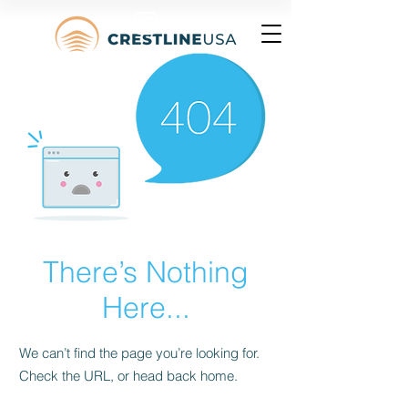
There’s Nothing
Here...
We can’t find the page you’re looking for.
Check the URL, or head back home.