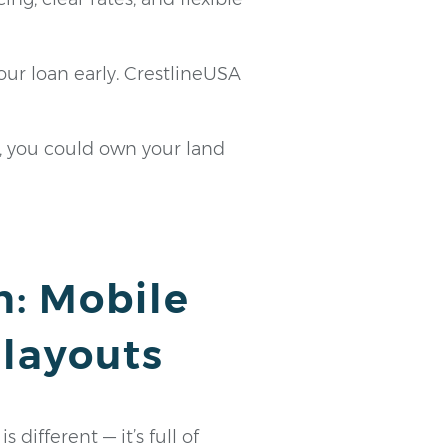
your loan early. CrestlineUSA
, you could own your land
n: Mobile
 layouts
different — it’s full of