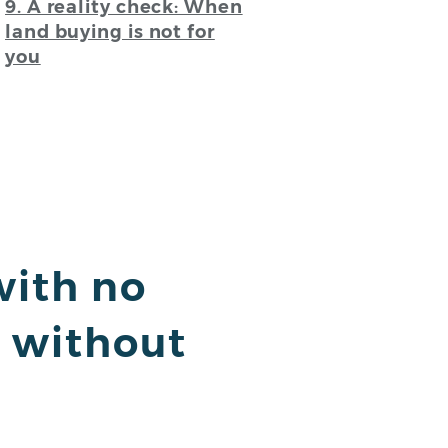
9. A reality check: When
land buying is not for
you
with no
h without