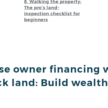
8. Walking the property:
The pro’s land-
inspection checklist for
beginners
use owner financing 
ck land: Build wealt