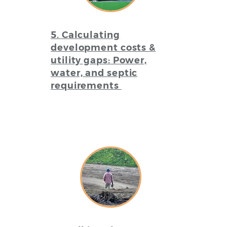
5. Calculating
development costs &
utility gaps: Power,
water, and septic
requirements