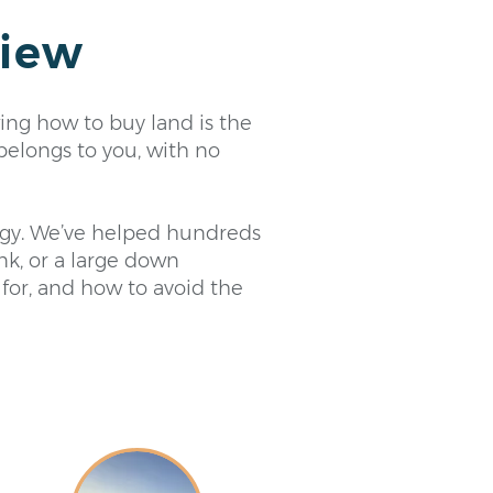
view
ing how to buy land is the
belongs to you, with no
tegy. We’ve helped hundreds
ank, or a large down
 for, and how to avoid the