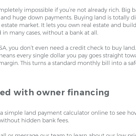
pletely impossible if you’re not already rich. Big 
and huge down payments. Buying land is totally dif
al estate market. It lets you own real estate and bu
d in many cases, without a bank at all.
SA, you don’t even need a credit check to buy land
ans every single dollar you pay goes straight to
t margin. This turns a standard monthly bill into a s
ted with owner financing
e a simple land payment calculator online to see ho
 without hidden bank fees.
all or message our team to learn about our low prici