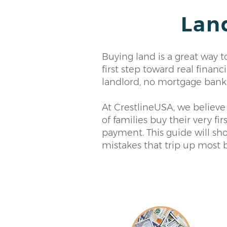
Lan
Buying land is a great way 
first step toward real fina
landlord, no mortgage bank, 
At CrestlineUSA, we believe 
of families buy their very fi
payment. This guide will sho
mistakes that trip up most 