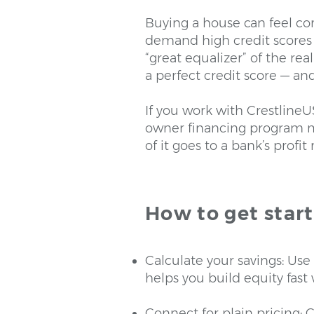
Buying a house can feel com
demand high credit scores 
“great equalizer” of the re
a perfect credit score — an
If you work with CrestlineU
owner financing program me
of it goes to a bank’s profi
How to get star
Calculate your savings: Us
helps you build equity fast
Connect for plain pricing: C