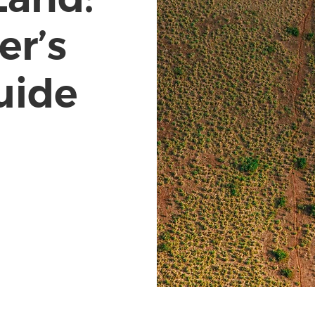
er’s
uide