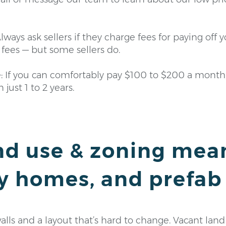
lways ask sellers if they charge fees for paying off 
fees — but some sellers do.
e: If you can comfortably pay $100 to $200 a month
 just 1 to 2 years.
nd use & zoning mea
y homes, and prefab
ls and a layout that’s hard to change. Vacant land is 