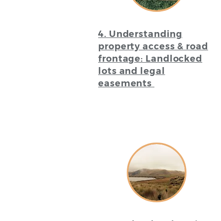
4. Understanding
property access & road
frontage: Landlocked
lots and legal
easements