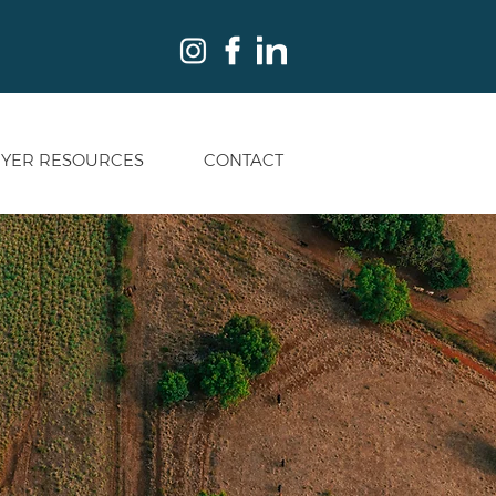
YER RESOURCES
CONTACT