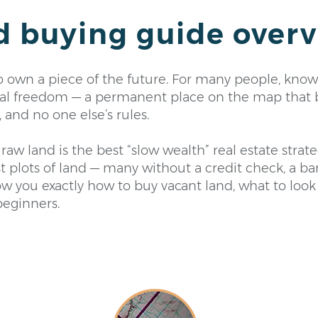
d buying guide over
to own a piece of the future. For many people, know
ncial freedom — a permanent place on the map that 
and no one else’s rules.
raw land is the best “slow wealth” real estate stra
rst plots of land — many without a credit check, a b
w you exactly how to buy vacant land, what to look
beginners.