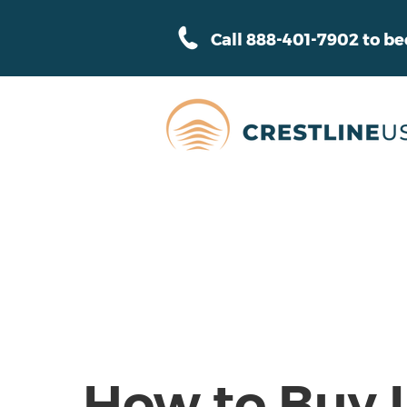
Call 888-401-7902 to b
How to Buy 