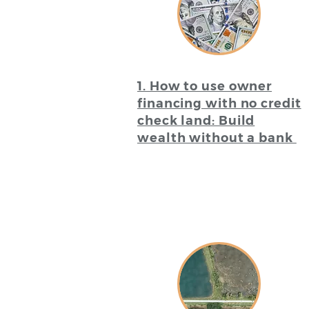
1. How to use owner
financing with no credit
check land: Build
wealth without a bank