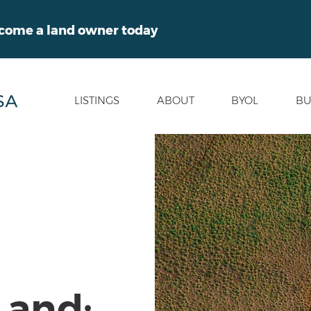
ecome a land owner today
LISTINGS
ABOUT
BYOL
BU
Land: