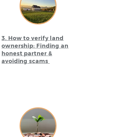
3. How to verify land
ownership: Finding an
honest partner &
avoiding scams