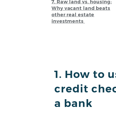
7. Raw land vs. housing:
Why vacant land beats
other real estate
investments
1. How to 
credit che
a bank