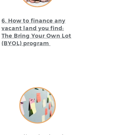
6. How to finance any
vacant land you find:
The Bring Your Own Lot
(BYOL) program