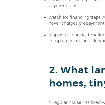
payment plans.
Watch for financing traps: A
never charges prepayment 
Map your financial timelin
completely free and clear in
2. What la
homes, tin
A regular house has fixed wal