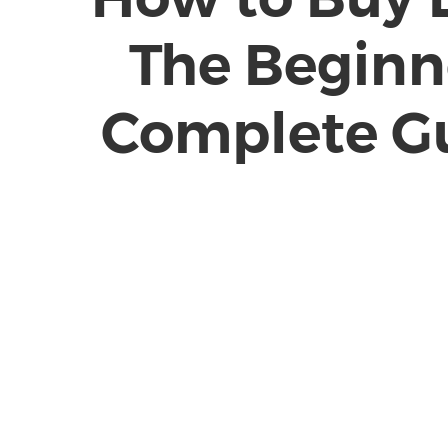
The Beginn
Complete G