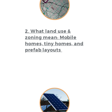
2. What land use &
zoning mean: Mobile
homes, tiny homes, and
prefab layouts