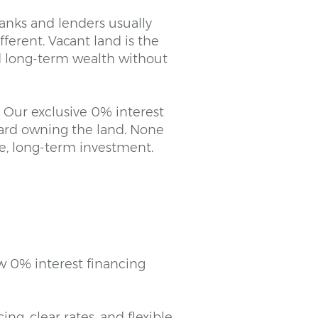
banks and lenders usually
ferent. Vacant land is the
ild long-term wealth without
. Our exclusive 0% interest
ward owning the land. None
afe, long-term investment.
w 0% interest financing
ng, clear rates, and flexible