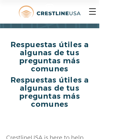
Respuestas útiles a
algunas de tus
preguntas más
comunes
Respuestas útiles a
algunas de tus
preguntas más
comunes
What is CrestlineUSA?
CrestlineUSA is here to help 