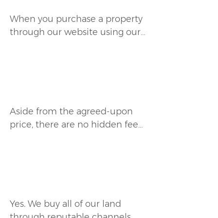
purchasing.
When you purchase a property 
through our website using our 
payment plan, you can choose 
to be enrolled in automatic 
monthly payments, or receive a 
Are there any additional fees
secure payment link each 
involved?
month to make your payment 
manually.
Aside from the agreed-upon 
price, there are no hidden fees. 
We are upfront about all costs, 
and any additional expenses 
will be clearly stated before 
Does CrestlineUSA own the
purchase.
land it sells?
Yes. We buy all of our land 
through reputable channels 