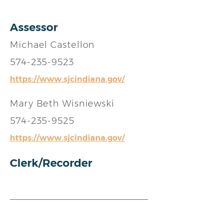
Assessor
Michael Castellon
574-235-9523
https://www.sjcindiana.gov/
Mary Beth Wisniewski
574-235-9525
https://www.sjcindiana.gov/
Clerk/Recorder