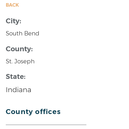
BACK
City:
South Bend
County:
St. Joseph
State:
Indiana
County offices