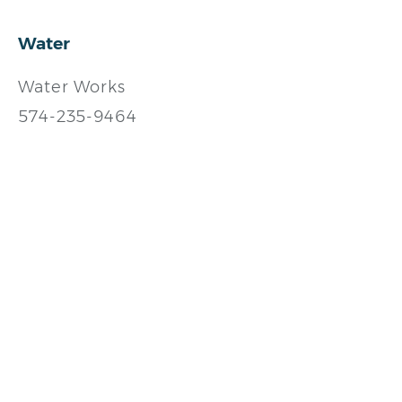
Water
Water Works
574-235-9464
https://southbendin.gov/
City of South Bend Water
Works
574-235-9236
https://southbendin.gov/