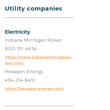
Utility companies
Electricity
Indiana Michigan Power
800-311-4634
https://www.indianamichiganpo
wer.com/
Hexagon Energy
434-214-6451
https://hexagon-energy.com/