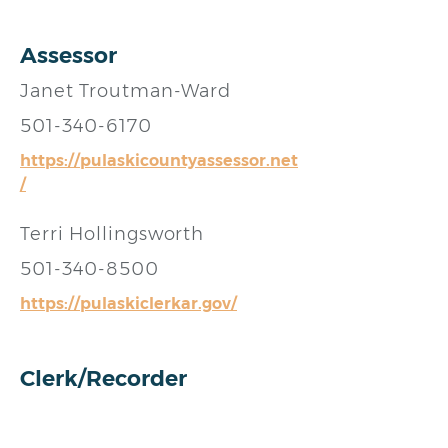
Assessor
Janet Troutman-Ward
501-340-6170
https://pulaskicountyassessor.net
/
Terri Hollingsworth
501-340-8500
https://pulaskiclerkar.gov/
Clerk/Recorder