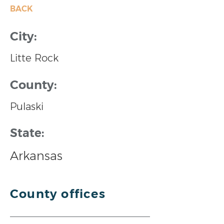
BACK
City:
Litte Rock
County:
Pulaski
State:
Arkansas
County offices