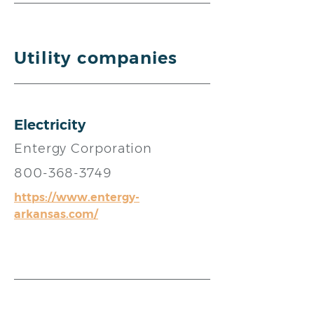
Utility companies
Electricity
Entergy Corporation
800-368-3749
https://www.entergy-
arkansas.com/