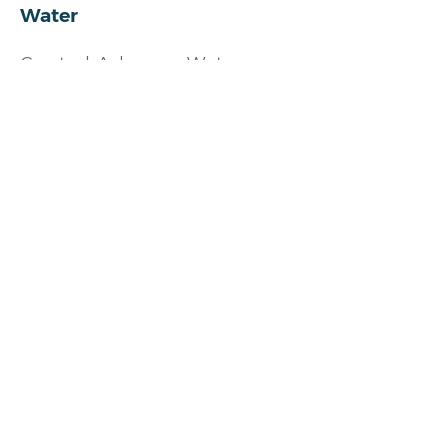
Water
Central Arkansas Water
501-372-5161
https://carkw.com/
Gas
800-992-7552
https://summitutilities.com/