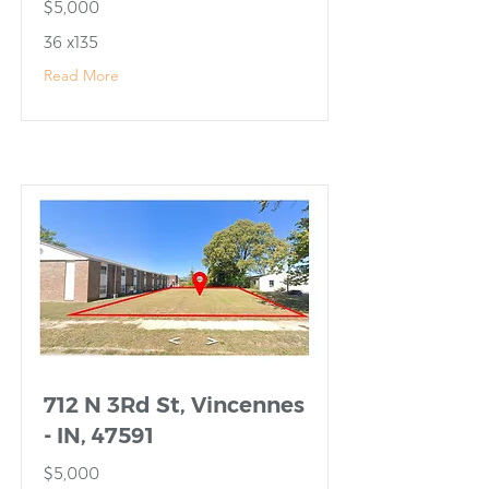
$5,000
36 x135
Read More
712 N 3Rd St, Vincennes
- IN, 47591
$5,000