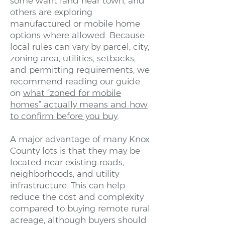
some want land near town, and
others are exploring
manufactured or mobile home
options where allowed. Because
local rules can vary by parcel, city,
zoning area, utilities, setbacks,
and permitting requirements, we
recommend reading our guide
on
what “zoned for mobile
homes” actually means and how
to confirm before you buy
.
A major advantage of many Knox
County lots is that they may be
located near existing roads,
neighborhoods, and utility
infrastructure. This can help
reduce the cost and complexity
compared to buying remote rural
acreage, although buyers should