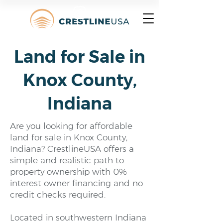
Land for Sale in
Knox County,
Indiana
Are you looking for affordable
land for sale in Knox County,
Indiana? CrestlineUSA offers a
simple and realistic path to
property ownership with 0%
interest owner financing and no
credit checks required.
Located in southwestern Indiana