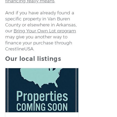
financing really means
.
And if you have already found a
specific property in Van Buren
County or elsewhere in Arkansas,
our
Bring Your Own Lot program
may give you another way to
finance your purchase through
CrestlineUSA.
Our local listings