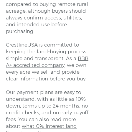
compared to buying remote rural
acreage, although buyers should
always confirm access, utilities,
and intended use before
purchasing.
CrestlineUSA is committed to
keeping the land-buying process
simple and transparent. As a
BBB
A+ accredited company
, we own
every acre we sell and provide
clear information before you buy.
Our payment plans are easy to
understand, with as little as 10%
down, terms up to 24 months, no
credit checks, and no early payoff
fees. You can also read more
about
what 0% interest land