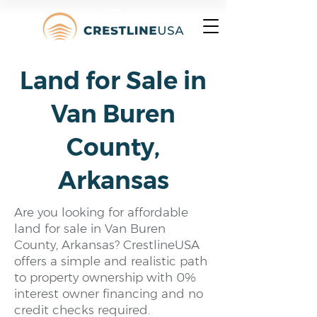
Land for Sale in
Van Buren
County,
Arkansas
Are you looking for affordable
land for sale in Van Buren
County, Arkansas? CrestlineUSA
offers a simple and realistic path
to property ownership with 0%
interest owner financing and no
credit checks required.