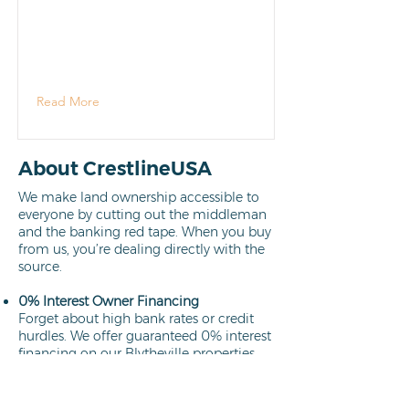
Read More
About CrestlineUSA
We make land ownership accessible to
everyone by cutting out the middleman
and the banking red tape. When you buy
from us, you’re dealing directly with the
source.
0% Interest Owner Financing
Forget about high bank rates or credit
hurdles. We offer guaranteed 0% interest
financing on our Blytheville properties.
Your path to ownership is clear,
affordable, and interest-free.
Learn more