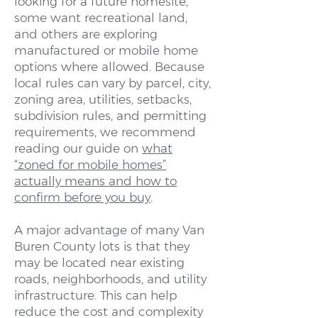
looking for a future homesite,
some want recreational land,
and others are exploring
manufactured or mobile home
options where allowed. Because
local rules can vary by parcel, city,
zoning area, utilities, setbacks,
subdivision rules, and permitting
requirements, we recommend
reading our guide on
what
“zoned for mobile homes”
actually means and how to
confirm before you buy
.
A major advantage of many Van
Buren County lots is that they
may be located near existing
roads, neighborhoods, and utility
infrastructure. This can help
reduce the cost and complexity