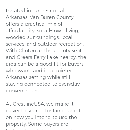
Located in north-central
Arkansas, Van Buren County
offers a practical mix of
affordability, small-town living,
wooded surroundings, local
services, and outdoor recreation.
With Clinton as the county seat
and Greers Ferry Lake nearby, the
area can be a good fit for buyers
who want land in a quieter
Arkansas setting while still
staying connected to everyday
conveniences.
At CrestlineUSA, we make it
easier to search for land based
on how you intend to use the
property. Some buyers are