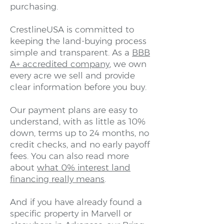
purchasing.
CrestlineUSA is committed to
keeping the land-buying process
simple and transparent. As a
BBB
A+ accredited company
, we own
every acre we sell and provide
clear information before you buy.
Our payment plans are easy to
understand, with as little as 10%
down, terms up to 24 months, no
credit checks, and no early payoff
fees. You can also read more
about
what 0% interest land
financing really means
.
And if you have already found a
specific property in Marvell or