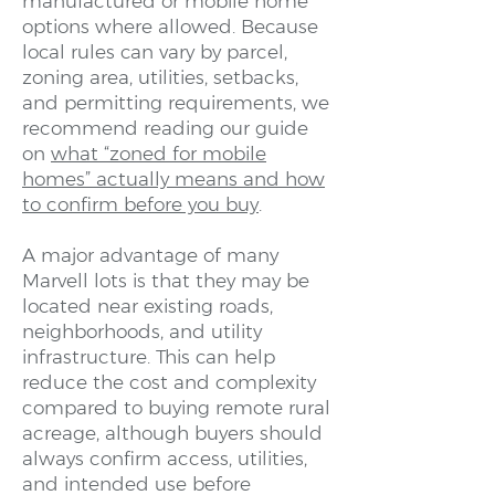
manufactured or mobile home
options where allowed. Because
local rules can vary by parcel,
zoning area, utilities, setbacks,
and permitting requirements, we
recommend reading our guide
on
what “zoned for mobile
homes” actually means and how
to confirm before you buy
.
A major advantage of many
Marvell lots is that they may be
located near existing roads,
neighborhoods, and utility
infrastructure. This can help
reduce the cost and complexity
compared to buying remote rural
acreage, although buyers should
always confirm access, utilities,
and intended use before