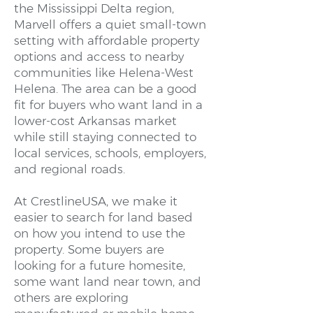
the Mississippi Delta region,
Marvell offers a quiet small-town
setting with affordable property
options and access to nearby
communities like Helena-West
Helena. The area can be a good
fit for buyers who want land in a
lower-cost Arkansas market
while still staying connected to
local services, schools, employers,
and regional roads.
At CrestlineUSA, we make it
easier to search for land based
on how you intend to use the
property. Some buyers are
looking for a future homesite,
some want land near town, and
others are exploring