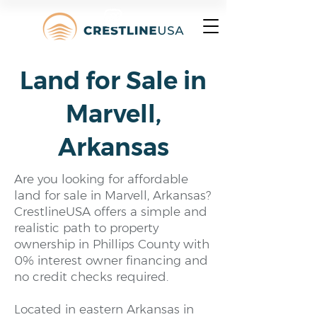
Land for Sale in
Marvell,
Arkansas
Are you looking for affordable
land for sale in Marvell, Arkansas?
CrestlineUSA offers a simple and
realistic path to property
ownership in Phillips County with
0% interest owner financing and
no credit checks required.
Located in eastern Arkansas in