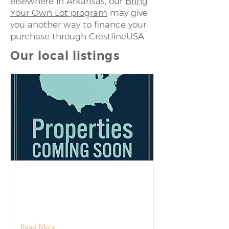
elsewhere in Arkansas, our
Bring
Your Own Lot program
may give
you another way to finance your
purchase through CrestlineUSA.
Our local listings
Read More