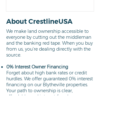
About CrestlineUSA
We make land ownership accessible to
everyone by cutting out the middleman
and the banking red tape. When you buy
from us, you’re dealing directly with the
source.
0% Interest Owner Financing
Forget about high bank rates or credit
hurdles. We offer guaranteed 0% interest
financing on our Blytheville properties.
Your path to ownership is clear,
affordable, and interest-free.
Learn more
Direct Owners
We aren't brokers; we own every lot we
sell. This means a faster closing process,
no hidden commissions, and the peace
of mind that comes from working
directly with the property owner.
Learn