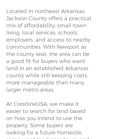
Located in northeast Arkansas,
Jackson County offers a practical
mix of affordability, small-town
living, local services, schools,
employers, and access to nearby
communities. With Newport as
the county seat, the area can be
a good fit for buyers who want
land in an established Arkansas
county while still keeping costs
more manageable than many
larger metro areas.
At CrestlineUSA, we make it
easier to search for land based
on how you intend to use the
property. Some buyers are
looking for a future homesite,