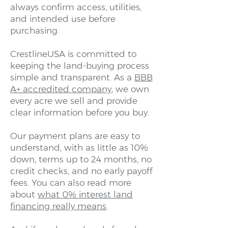
always confirm access, utilities,
and intended use before
purchasing.
CrestlineUSA is committed to
keeping the land-buying process
simple and transparent. As a
BBB
A+ accredited company
, we own
every acre we sell and provide
clear information before you buy.
Our payment plans are easy to
understand, with as little as 10%
down, terms up to 24 months, no
credit checks, and no early payoff
fees. You can also read more
about
what 0% interest land
financing really means
.