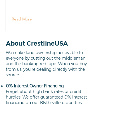
Read More
About CrestlineUSA
We make land ownership accessible to
everyone by cutting out the middleman
and the banking red tape. When you buy
from us, you’re dealing directly with the
source.
0% Interest Owner Financing
Forget about high bank rates or credit
hurdles. We offer guaranteed 0% interest
financing on our Blytheville properties.
Your path to ownership is clear,
affordable, and interest-free.
Learn more
Direct Owners
We aren't brokers; we own every lot we