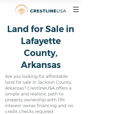
Land for Sale in
Lafayette
County,
Arkansas
Are you looking for affordable
land for sale in Jackson County,
Arkansas? CrestlineUSA offers a
simple and realistic path to
property ownership with 0%
interest owner financing and no
credit checks required.