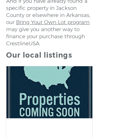
And if you have already found a
specific property in Jackson
County or elsewhere in Arkansas,
our
Bring Your Own Lot program
may give you another way to
finance your purchase through
CrestlineUSA.
Our local listings