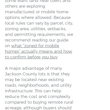
some want land near town, and
others are exploring
manufactured or mobile home
options where allowed. Because
local rules can vary by parcel, city,
zoning area, utilities, setbacks,
and permitting requirements, we
recommend reading our guide
on
what “zoned for mobile
homes” actually means and how
to confirm before you buy
.
A major advantage of many
Jackson County lots is that they
may be located near existing
roads, neighborhoods, and utility
infrastructure. This can help
reduce the cost and complexity
compared to buying remote rural
acreage, although buyers should