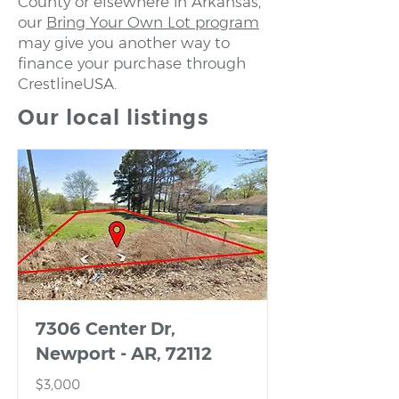
County or elsewhere in Arkansas,
our
Bring Your Own Lot program
may give you another way to
finance your purchase through
CrestlineUSA.
Our local listings
7306 Center Dr,
Newport - AR, 72112
$3,000