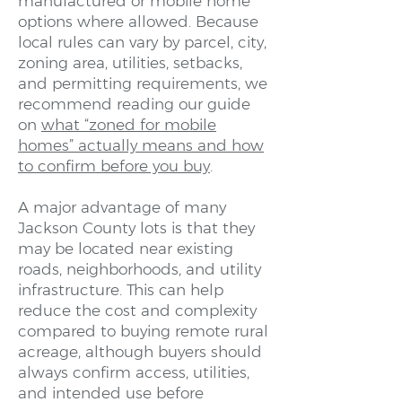
manufactured or mobile home
options where allowed. Because
local rules can vary by parcel, city,
zoning area, utilities, setbacks,
and permitting requirements, we
recommend reading our guide
on
what “zoned for mobile
homes” actually means and how
to confirm before you buy
.
A major advantage of many
Jackson County lots is that they
may be located near existing
roads, neighborhoods, and utility
infrastructure. This can help
reduce the cost and complexity
compared to buying remote rural
acreage, although buyers should
always confirm access, utilities,
and intended use before