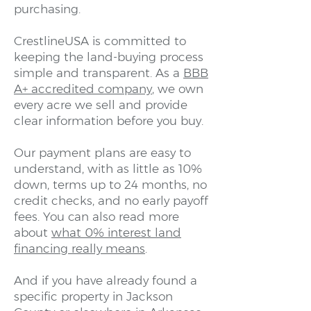
purchasing.
CrestlineUSA is committed to
keeping the land-buying process
simple and transparent. As a
BBB
A+ accredited company
, we own
every acre we sell and provide
clear information before you buy.
Our payment plans are easy to
understand, with as little as 10%
down, terms up to 24 months, no
credit checks, and no early payoff
fees. You can also read more
about
what 0% interest land
financing really means
.
And if you have already found a
specific property in Jackson