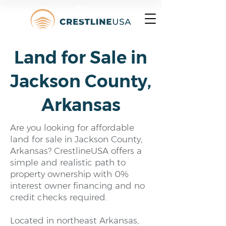
Land for Sale in
Jackson County,
Arkansas
Are you looking for affordable
land for sale in Jackson County,
Arkansas? CrestlineUSA offers a
simple and realistic path to
property ownership with 0%
interest owner financing and no
credit checks required.
Located in northeast Arkansas,