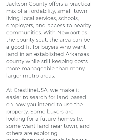
Jackson County offers a practical
mix of affordability, small-town
living, local services, schools,
employers, and access to nearby
communities. With Newport as
the county seat, the area can be
a good fit for buyers who want
land in an established Arkansas
county while still keeping costs
more manageable than many
larger metro areas.
At CrestlineUSA, we make it
easier to search for land based
on how you intend to use the
property. Some buyers are
looking for a future homesite,
some want land near town, and
others are exploring