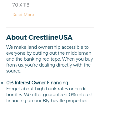
70 X 118
Read More
About CrestlineUSA
We make land ownership accessible to
everyone by cutting out the middleman
and the banking red tape. When you buy
from us, you’re dealing directly with the
source.
0% Interest Owner Financing
Forget about high bank rates or credit
hurdles. We offer guaranteed 0% interest
financing on our Blytheville properties.
Your path to ownership is clear,
affordable, and interest-free.
Learn more
Direct Owners
We aren't brokers; we own every lot we
sell. This means a faster closing process,