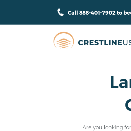
Call 888-401-7902 to b
La
Are you looking fo