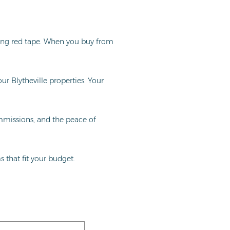
ing red tape. When you buy from
ur Blytheville properties. Your
ommissions, and the peace of
 that fit your budget.