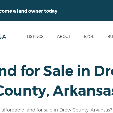
ecome a land owner today
LISTINGS
ABOUT
BYOL
BU
nd for Sale in D
County, Arkansa
r affordable land for sale in Drew County, Arkansas