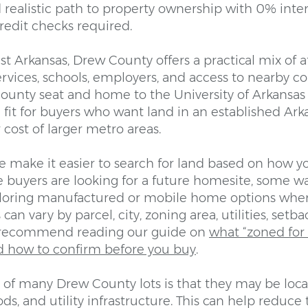
d realistic path to property ownership with 0% inte
redit checks required.
t Arkansas, Drew County offers a practical mix of af
 services, schools, employers, and access to nearby 
county seat and home to the University of Arkansas 
 fit for buyers who want land in an established A
cost of larger metro areas.
e make it easier to search for land based on how y
 buyers are looking for a future homesite, some w
ploring manufactured or mobile home options wher
can vary by parcel, city, zoning area, utilities, set
 recommend reading our guide on
what “zoned fo
d how to confirm before you buy
.
of many Drew County lots is that they may be loca
s, and utility infrastructure. This can help reduce