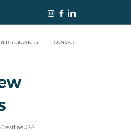
YER RESOURCES
CONTACT
rew
s
? CrestlineUSA