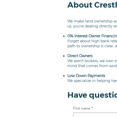
About Crest
We make land ownership acc
us, you’re dealing directly w
0% Interest Owner Financi
Forget about high bank rates
path to ownership is clear, a
Direct Owners
We aren't brokers; we own e
mind that comes from worki
Low Down Payments
We specialize in helping har
Have questi
First name
*