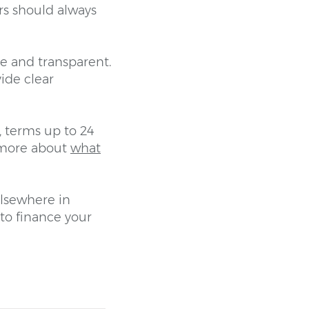
rs should always
e and transparent.
ide clear
, terms up to 24
d more about
what
elsewhere in
to finance your