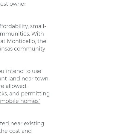
rest owner
fordability, small-
communities. With
at Monticello, the
rkansas community
ou intend to use
ant land near town,
e allowed.
backs, and permitting
r mobile homes”
ted near existing
 the cost and