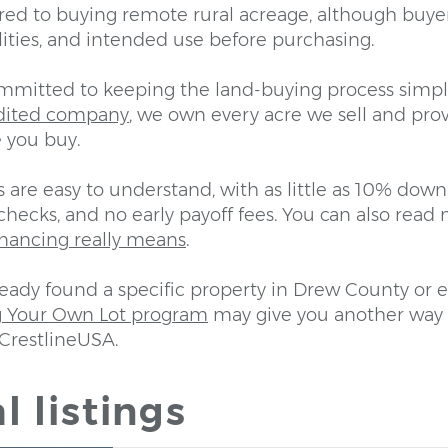
ed to buying remote rural acreage, although buye
lities, and intended use before purchasing.
ommitted to keeping the land-buying process simpl
dited company
, we own every acre we sell and prov
 you buy.
are easy to understand, with as little as 10% down
checks, and no early payoff fees. You can also rea
inancing really means
.
ready found a specific property in Drew County or 
g Your Own Lot program
may give you another way 
CrestlineUSA.
l listings