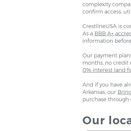
complexity compar
confirm access, uti
CrestlineUSA is c
As a
BBB A+ accre
information before
Our payment plans 
months, no credit 
0% interest land f
And if you have al
Arkansas, our
Brin
purchase through 
Our loca