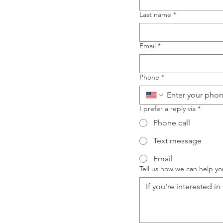
Last name
*
Email
*
Phone
*
I prefer a reply via
*
Phone call
Text message
Email
Tell us how we can help yo