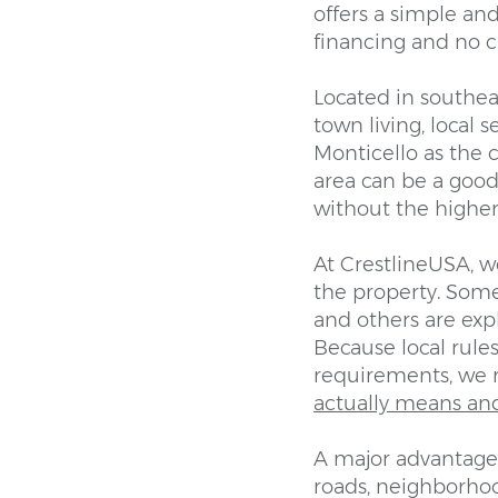
offers a simple an
financing and no c
Located in southeas
town living, local
Monticello as the 
area can be a good
without the higher 
At CrestlineUSA, w
the property. Some
and others are ex
Because local rules 
requirements, we
actually means an
A major advantage 
roads, neighborhood