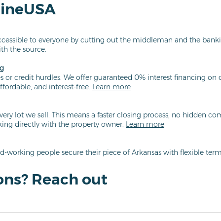
lineUSA
essible to everyone by cutting out the middleman and the bank
ith the source.
ng
 or credit hurdles. We offer guaranteed 0% interest financing on o
ffordable, and interest-free.
Learn more
very lot we sell. This means a faster closing process, no hidden c
ng directly with the property owner.
Learn more
d-working people secure their piece of Arkansas with flexible terms
ons? Reach out