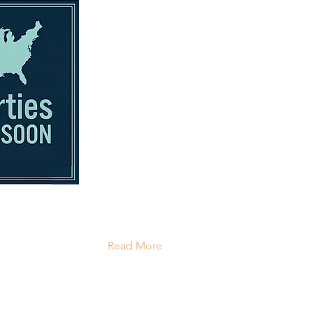
Read More