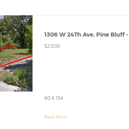
1306 W 24Th Ave, Pine Bluff -
$2,500
60 X 154
Read More