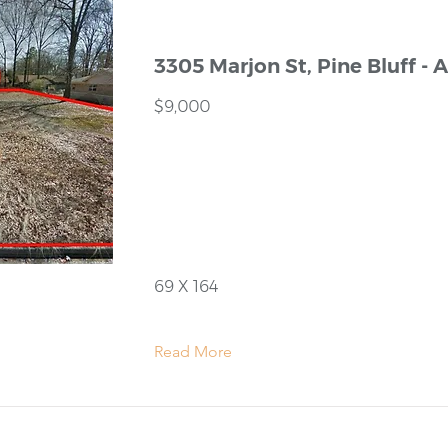
3305 Marjon St, Pine Bluff - 
$9,000
69 X 164
Read More