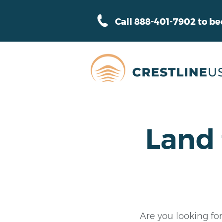
Call 888-401-7902 to b
Land 
Are you looking for