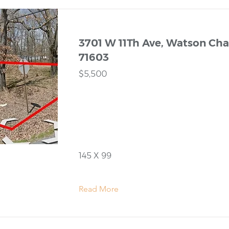
3701 W 11Th Ave, Watson Chap
71603
$5,500
145 X 99
Read More