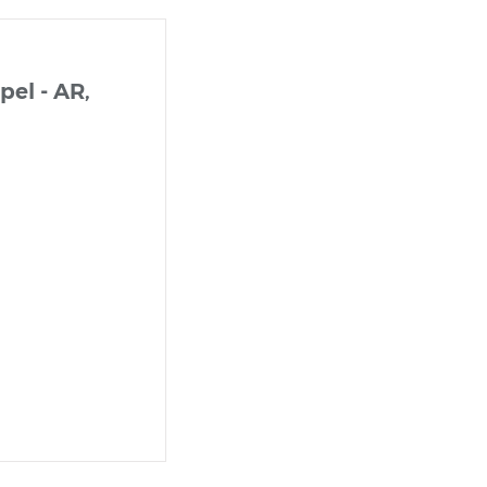
el - AR,