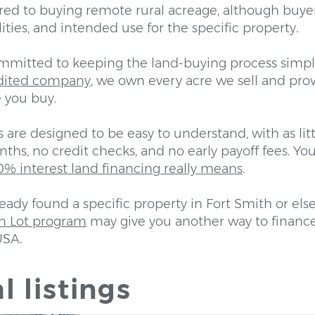
ed to buying remote rural acreage, although buye
lities, and intended use for the specific property.
ommitted to keeping the land-buying process simpl
dited company
, we own every acre we sell and prov
 you buy.
are designed to be easy to understand, with as lit
ths, no credit checks, and no early payoff fees. You
% interest land financing really means
.
ready found a specific property in Fort Smith or els
n Lot program
may give you another way to financ
USA.
l listings