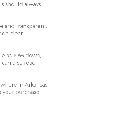
rs should always
e and transparent.
ide clear
tle as 10% down,
 can also read
ewhere in Arkansas,
e your purchase