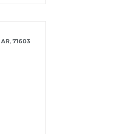
 AR, 71603