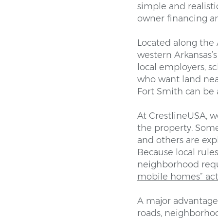
simple and realist
owner financing an
Located along the 
western Arkansas’s 
local employers, sc
who want land near
Fort Smith can be a
At CrestlineUSA, w
the property. Some
and others are ex
Because local rules
neighborhood req
mobile homes” act
A major advantage 
roads, neighborhood