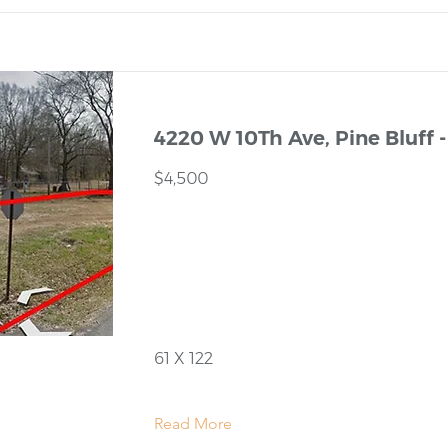
4220 W 10Th Ave, Pine Bluff -
$4,500
61 X 122
Read More