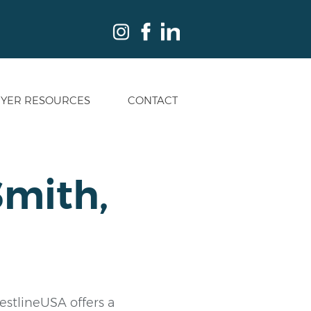
YER RESOURCES
CONTACT
Smith,
restlineUSA offers a