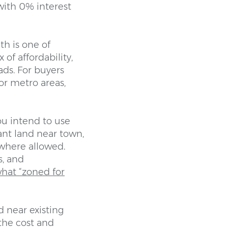
with 0% interest
h is one of
 of affordability,
ads. For buyers
or metro areas,
ou intend to use
ant land near town,
where allowed.
s, and
hat “zoned for
d near existing
 the cost and