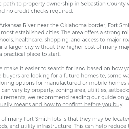
ic path to property ownership in Sebastian County 
d no credit checks required.
Arkansas River near the Oklahoma border, Fort Smit
most established cities. The area offers a strong mix
hools, healthcare, shopping, and access to major ro
 a larger city without the higher cost of many maj
 practical place to start.
e make it easier to search for land based on how y
 buyers are looking for a future homesite, some w
ploring options for manufactured or mobile homes 
 can vary by property, zoning area, utilities, setback
uirements, we recommend reading our guide on
w
ually means and how to confirm before you buy
.
of many Fort Smith lots is that they may be locate
s, and utility infrastructure. This can help reduce