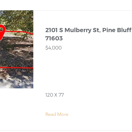
2101 S Mulberry St, Pine Bluff
71603
$4,000
120 X 77
Read More