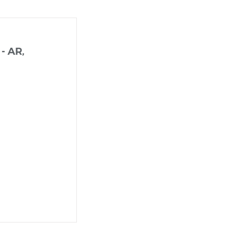
 - AR,