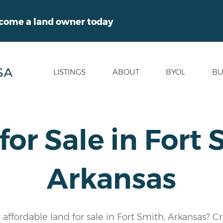
ecome a land owner today
LISTINGS
ABOUT
BYOL
BU
for Sale in Fort 
Arkansas
 affordable land for sale in Fort Smith, Arkansas? C