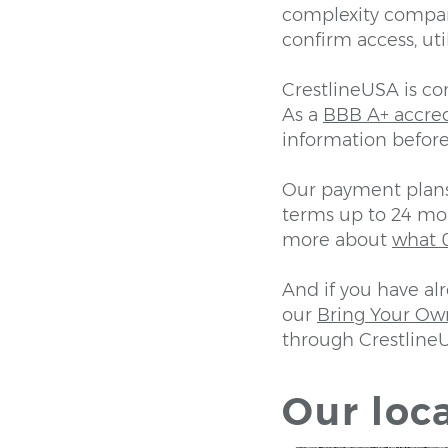
complexity compar
confirm access, uti
CrestlineUSA is c
As a
BBB A+ accre
information before
Our payment plans 
terms up to 24 mon
more about
what 0
And if you have al
our
Bring Your Ow
through Crestline
Our loca