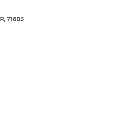
AR, 71603