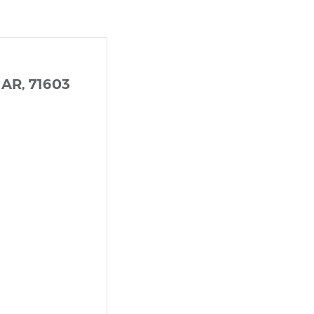
 AR, 71603