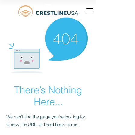
There’s Nothing
Here...
We can’t find the page you’re looking for.
Check the URL, or head back home.