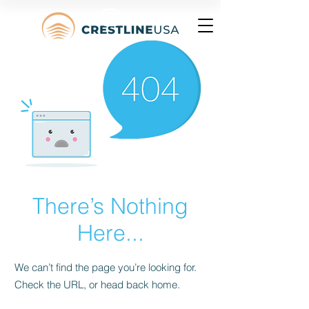
There’s Nothing
Here...
We can’t find the page you’re looking for.
Check the URL, or head back home.