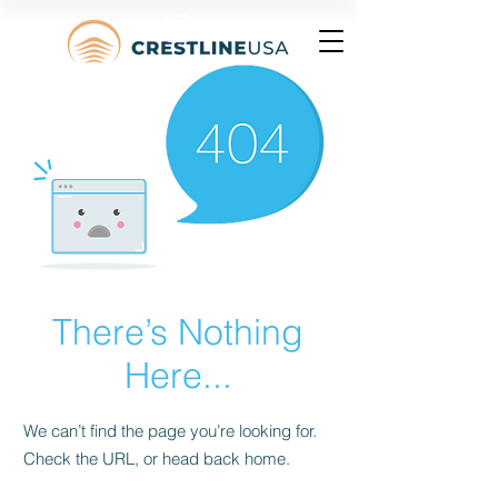
There’s Nothing
Here...
We can’t find the page you’re looking for.
Check the URL, or head back home.