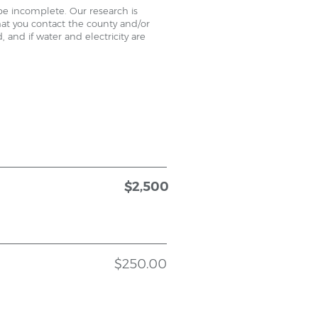
be incomplete. Our research is
that you contact the county and/or
 and if water and electricity are
$2,500
$250.00