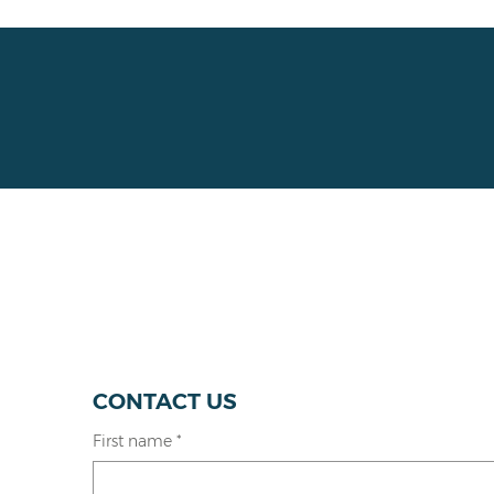
CONTACT US
First name
*