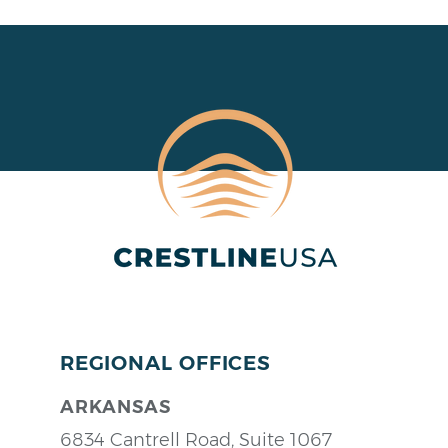
REGIONAL OFFICES
ARKANSAS
6834 Cantrell Road, Suite 1067