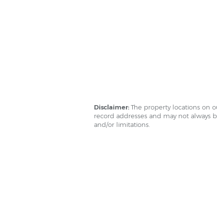
Disclaimer:
The property locations on 
record addresses and may not always be
and/or limitations.