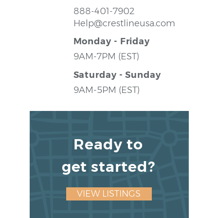
888-401-7902
Help@crestlineusa.com
Monday - Friday
9AM-7PM (EST)
Saturday - Sunday
9AM-5PM (EST)
Ready to
get started?
VIEW LISTINGS