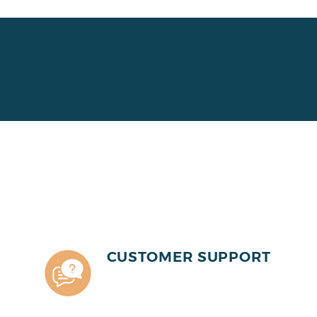
CUSTOMER SUPPORT