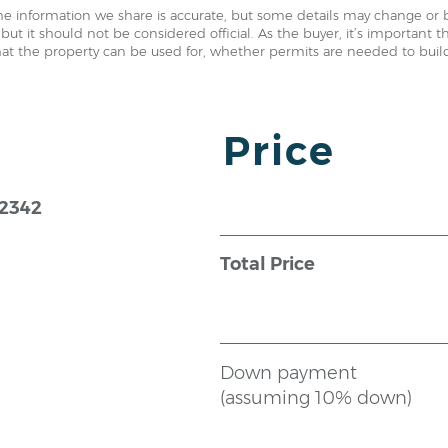
e information we share is accurate, but some details may change or 
but it should not be considered official. As the buyer, it’s important 
hat the property can be used for, whether permits are needed to build,
Price
72342
Total Price
Down payment
(assuming 10% down)