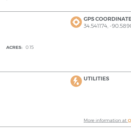
GPS COORDINAT
34.541174, -90.58
ACRES:
0.15
UTILITIES
More information at
O