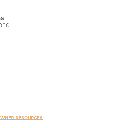
ES
9080
WNER RESOURCES