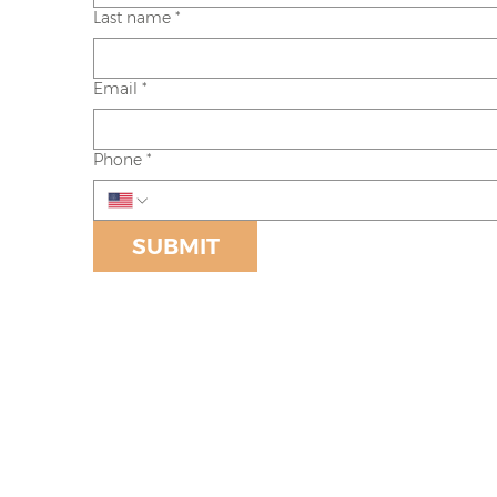
Last name
*
Email
*
Phone
*
SUBMIT