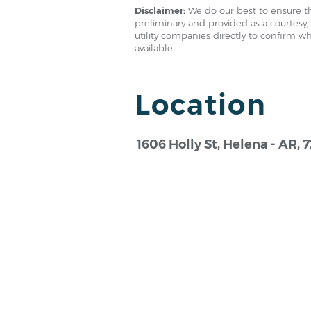
Disclaimer:
We do our best to ensure th
preliminary and provided as a courtesy, 
utility companies directly to confirm w
available.
Location
1606 Holly St, Helena - AR, 