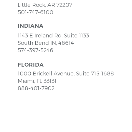
Little Rock, AR 72207
501-747-6100
INDIANA
1143 E Ireland Rd. Suite 1133
South Bend IN, 46614
574-397-5246
FLORIDA
1000 Brickell Avenue, Suite 715-1688
Miami, FL 33131
888-401-7902