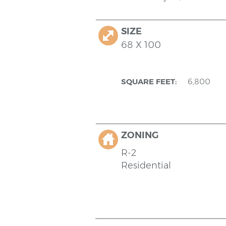
SIZE
68 X 100
SQUARE FEET:
6,800
ZONING
R-2
Residential