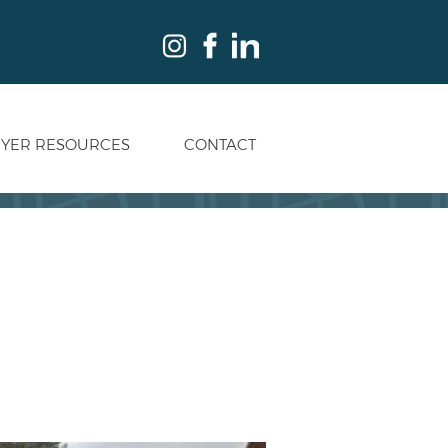
YER RESOURCES
CONTACT