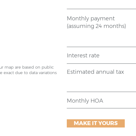
Monthly payment
(assuming 24 months)
Interest rate
our map are based on public
Estimated annual tax
 exact due to data variations
Monthly HOA
MAKE IT YOURS