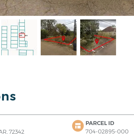
ons
PARCEL ID
704-02895-000
 AR, 72342