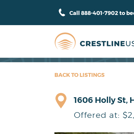
Call 888-401-7902 to b
BACK TO LISTINGS
1606 Holly St, 
Offered at:
$2