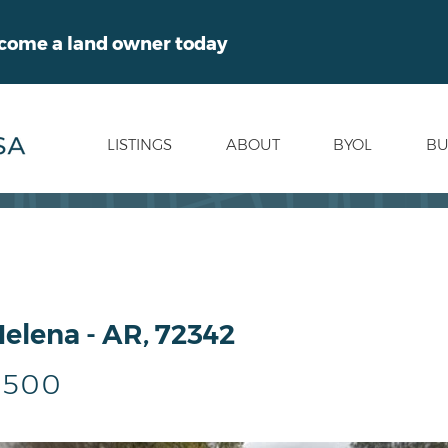
ecome a land owner today
LISTINGS
ABOUT
BYOL
BU
Helena - AR, 72342
,500