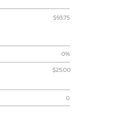
$93.75
0%
$25.00
0