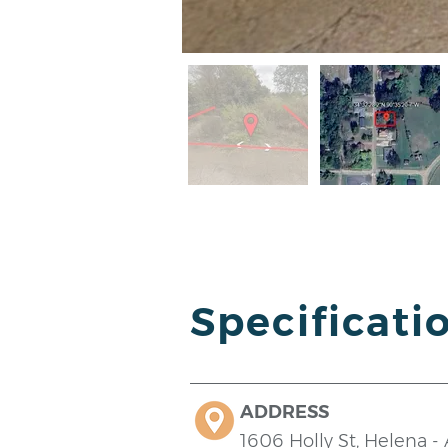
Specificati
ADDRESS
1606 Holly St, Helena -