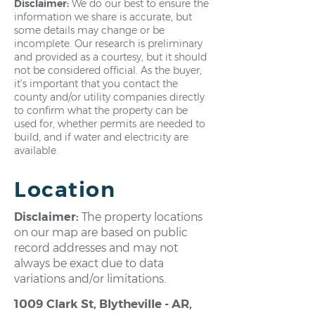
Disclaimer:
We do our best to ensure the
information we share is accurate, but
some details may change or be
incomplete. Our research is preliminary
and provided as a courtesy, but it should
not be considered official. As the buyer,
it’s important that you contact the
county and/or utility companies directly
to confirm what the property can be
used for, whether permits are needed to
build, and if water and electricity are
available.
Location
Disclaimer:
The property locations
on our map are based on public
record addresses and may not
always be exact due to data
variations and/or limitations.
1009 Clark St, Blytheville - AR,