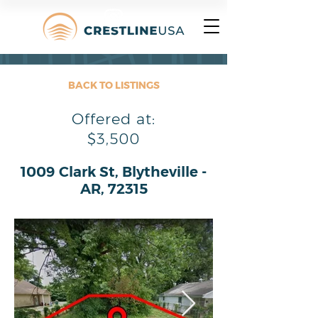
BACK TO LISTINGS
Offered at:
$3,500
1009 Clark St, Blytheville -
AR, 72315