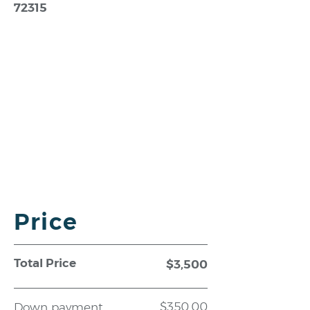
72315
Price
Total Price
$3,500
$350.00
Down payment