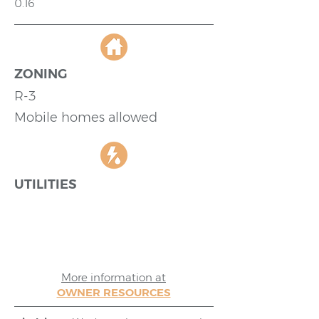
0.16
ZONING
R-3
Mobile homes allowed
UTILITIES
More information at
OWNER RESOURCES