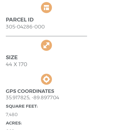
PARCEL ID
305-04286-000
SIZE
44 X 170
GPS COORDINATES
35.917825
, -89.897704
SQUARE FEET:
7,480
ACRES: