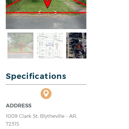
Specifications
ADDRESS
1009 Clark St, Blytheville - AR,
72315