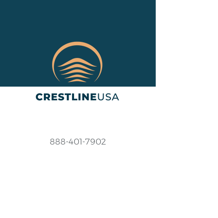
888-401-7902
Help@crestlineusa.com
Monday - Friday
9AM-7PM (EST)
Saturday - Sunday