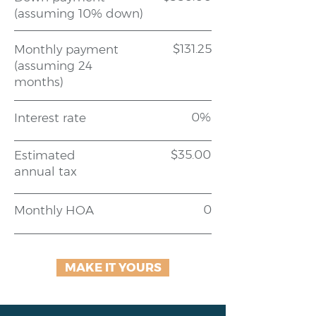
(assuming 10% down)
$131.25
Monthly payment
(assuming 24
months)
0%
Interest rate
$35.00
Estimated
annual tax
0
Monthly HOA
MAKE IT YOURS