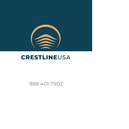
888-401-7902
Help@crestlineusa.com
Monday - Friday
9AM-7PM (EST)
Saturday - Sunday