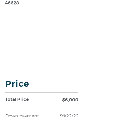
46628
Price
Total Price
$6,000
$600.00
Down payment