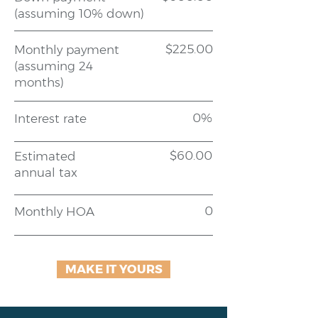
(assuming 10% down)
$225.00
Monthly payment
(assuming 24
months)
0%
Interest rate
$60.00
Estimated
annual tax
0
Monthly HOA
MAKE IT YOURS