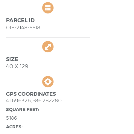
PARCEL ID
018-2148-5518
SIZE
40 X 129
GPS COORDINATES
41.696326
, -86.282280
SQUARE FEET:
5,186
ACRES: