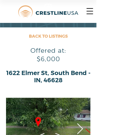
BACK TO LISTINGS
Offered at:
$6,000
1622 Elmer St, South Bend -
IN, 46628