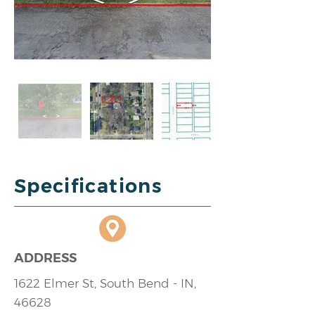
Specifications
ADDRESS
1622 Elmer St, South Bend - IN,
46628