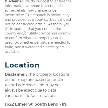
Disclaimer:
We do our best to ensure the
information we share is accurate, but
some details may change or be
incomplete. Our research is preliminary
and provided as a courtesy, but it should
not be considered official. As the buyer,
it’s important that you contact the
county and/or utility companies directly
to confirm what the property can be
used for, whether permits are needed to
build, and if water and electricity are
available.
Location
Disclaimer:
The property locations
on our map are based on public
record addresses and may not
always be exact due to data
variations and/or limitations.
1622 Elmer St, South Bend - IN,