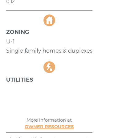
0.12
ZONING
U-1
Single family homes & duplexes
UTILITIES
More information at
OWNER RESOURCES