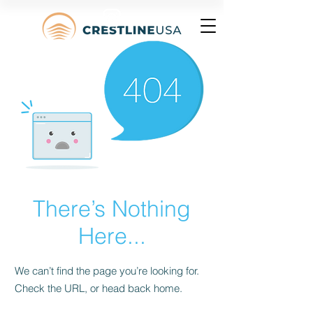
There’s Nothing
Here...
We can’t find the page you’re looking for.
Check the URL, or head back home.