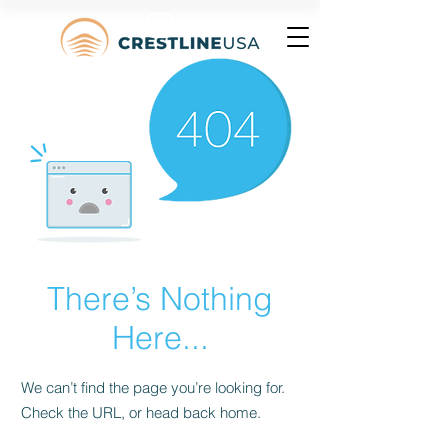
There’s Nothing
Here...
We can’t find the page you’re looking for.
Check the URL, or head back home.