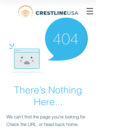
There’s Nothing
Here...
We can’t find the page you’re looking for.
Check the URL, or head back home.