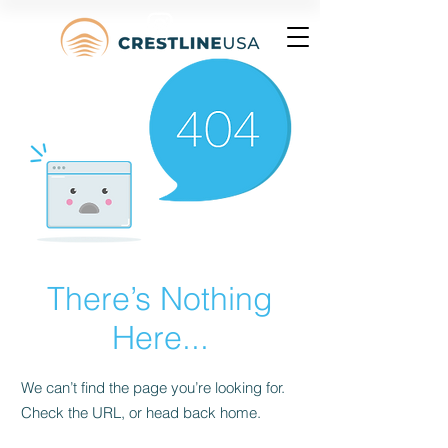
There’s Nothing
Here...
We can’t find the page you’re looking for.
Check the URL, or head back home.