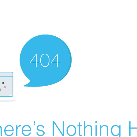
ere’s Nothing H