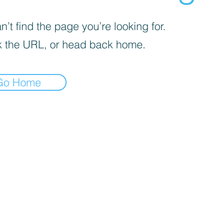
’t find the page you’re looking for.
 the URL, or head back home.
Go Home