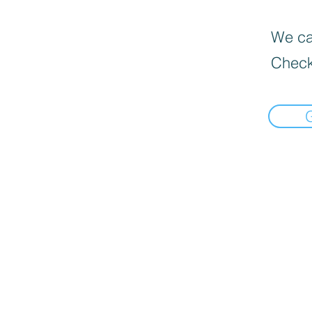
We can
Check