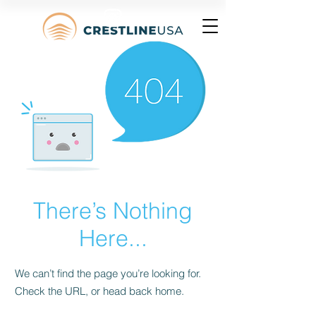
There’s Nothing
Here...
We can’t find the page you’re looking for.
Check the URL, or head back home.