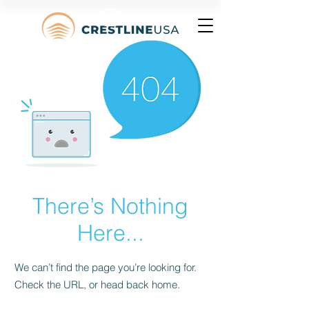
There’s Nothing
Here...
We can’t find the page you’re looking for.
Check the URL, or head back home.