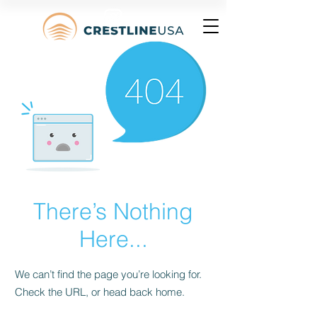
There’s Nothing
Here...
We can’t find the page you’re looking for.
Check the URL, or head back home.