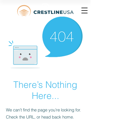
There’s Nothing
Here...
We can’t find the page you’re looking for.
Check the URL, or head back home.