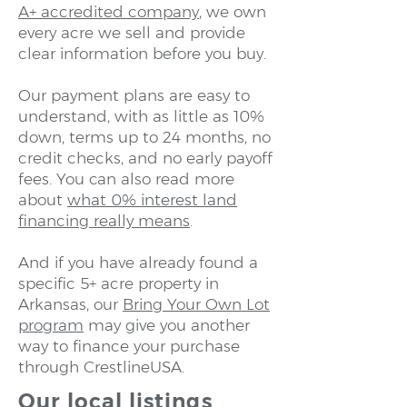
A+ accredited company
, we own
every acre we sell and provide
clear information before you buy.
Our payment plans are easy to
understand, with as little as 10%
down, terms up to 24 months, no
credit checks, and no early payoff
fees. You can also read more
about
what 0% interest land
financing really means
.
And if you have already found a
specific 5+ acre property in
Arkansas, our
Bring Your Own Lot
program
may give you another
way to finance your purchase
through CrestlineUSA.
Our local listings