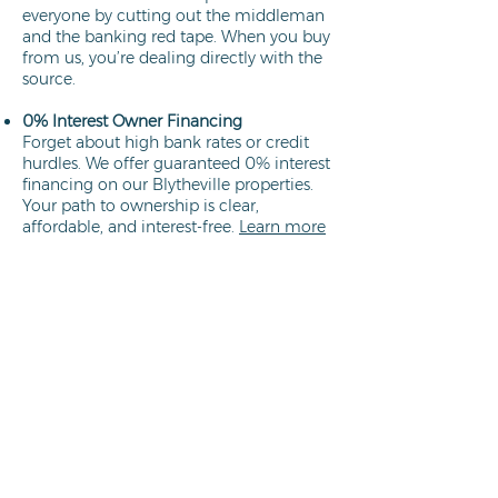
everyone by cutting out the middleman
and the banking red tape. When you buy
from us, you’re dealing directly with the
source.
0% Interest Owner Financing
Forget about high bank rates or credit
hurdles. We offer guaranteed 0% interest
financing on our Blytheville properties.
Your path to ownership is clear,
affordable, and interest-free.
Learn more
Direct Owners
We aren't brokers; we own every lot we
sell. This means a faster closing process,
no hidden commissions, and the peace
of mind that comes from working
directly with the property owner.
Learn
more
Low Down Payments
We specialize in helping hard-working
people secure their piece of Arkansas