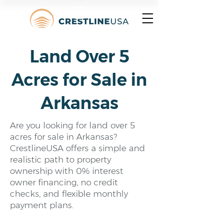
Land Over 5
Acres for Sale in
Arkansas
Are you looking for land over 5
acres for sale in Arkansas?
CrestlineUSA offers a simple and
realistic path to property
ownership with 0% interest
owner financing, no credit
checks, and flexible monthly
payment plans.