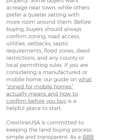
property. Some buyers want
acreage near town, while others
prefer a quieter setting with
more room around them. Before
buying, buyers should always
confirm zoning, road access,
utilities, setbacks, septic
requirements, flood zones, deed
restrictions, and any county or
local permitting rules. If you are
considering a manufactured or
mobile home, our guide on
what
“zoned for mobile homes”
actually means and how to
confirm before you buy
is a
helpful place to start.
CrestlineUSA is committed to
keeping the land-buying process
simple and transparent. As a
BBB