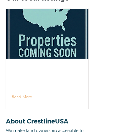
Read More
About CrestlineUSA
We make land ownership accessible to