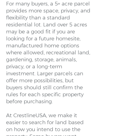
For many buyers, a 5+ acre parcel
provides more space, privacy, and
flexibility than a standard
residential lot. Land over 5 acres
may be a good fit if you are
looking for a future homesite,
manufactured home options
where allowed, recreational land,
gardening, storage, animals,
privacy, or a long-term
investment. Larger parcels can
offer more possibilities, but
buyers should still confirm the
rules for each specific property
before purchasing.
At CrestlineUSA, we make it
easier to search for land based
on how you intend to use the