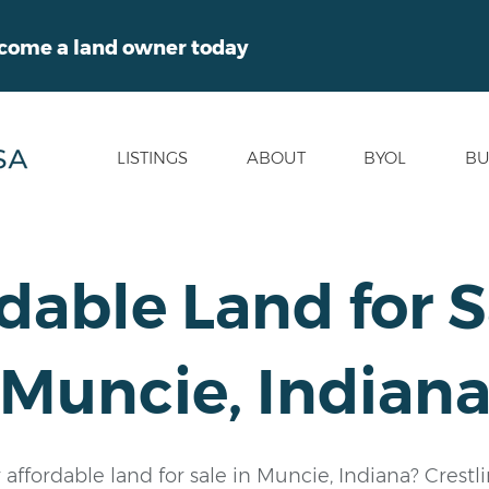
ecome a land owner today
LISTINGS
ABOUT
BYOL
BU
dable Land for S
Muncie, Indian
 affordable land for sale in Muncie, Indiana? Crestl