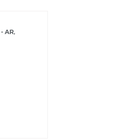
 - AR,