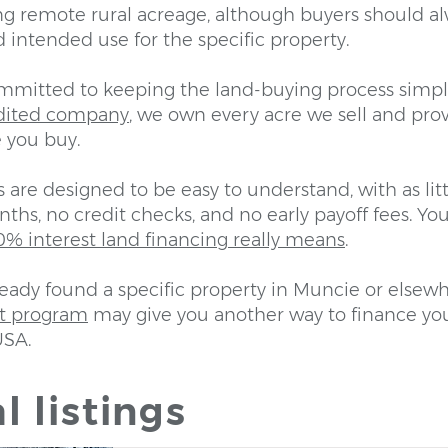
g remote rural acreage, although buyers should a
and intended use for the specific property.
ommitted to keeping the land-buying process simpl
dited company
, we own every acre we sell and prov
 you buy.
are designed to be easy to understand, with as lit
ths, no credit checks, and no early payoff fees. You
% interest land financing really means
.
ready found a specific property in Muncie or elsewh
ot program
may give you another way to finance yo
USA.
l listings