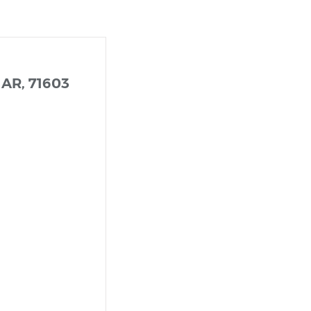
 AR, 71603