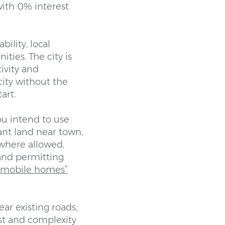
with 0% interest
bility, local
ties. The city is
tivity and
ity without the
art.
ou intend to use
ant land near town,
where allowed.
, and permitting
r mobile homes”
ar existing roads,
ost and complexity