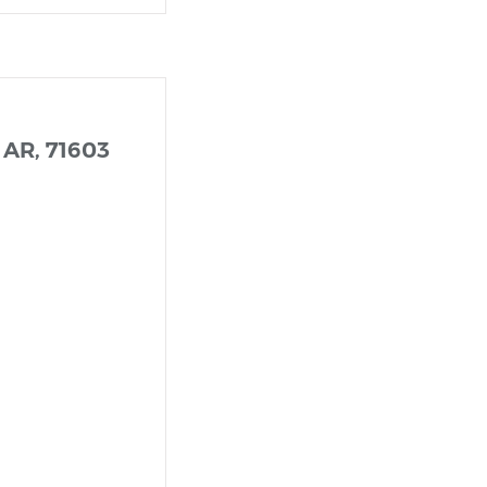
 AR, 71603