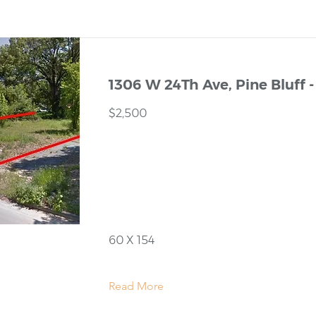
1306 W 24Th Ave, Pine Bluff -
$2,500
60 X 154
Read More