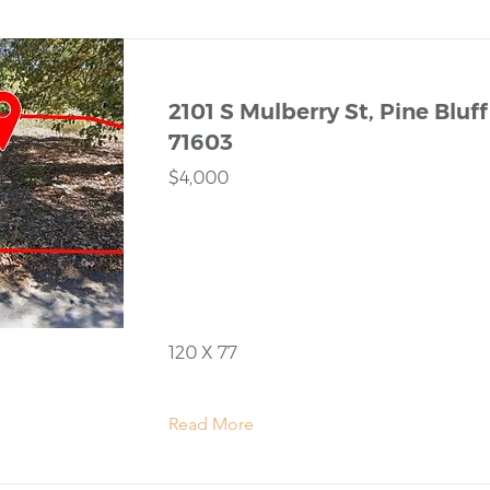
2101 S Mulberry St, Pine Bluff
71603
$4,000
120 X 77
Read More