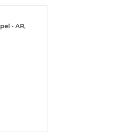
el - AR,