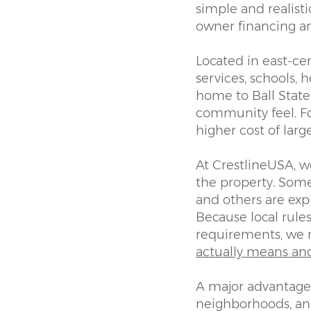
simple and realist
owner financing an
Located in east-cen
services, schools, 
home to Ball State 
community feel. Fo
higher cost of larg
At CrestlineUSA, w
the property. Some
and others are ex
Because local rules
requirements, we
actually means an
A major advantage 
neighborhoods, and