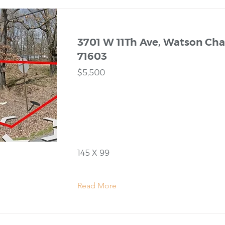
3701 W 11Th Ave, Watson Chap
71603
$5,500
145 X 99
Read More