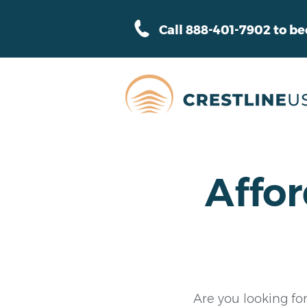
Call 888-401-7902 to b
Affor
Are you looking for