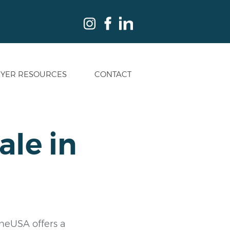
YER RESOURCES
CONTACT
ale in
a
ineUSA offers a