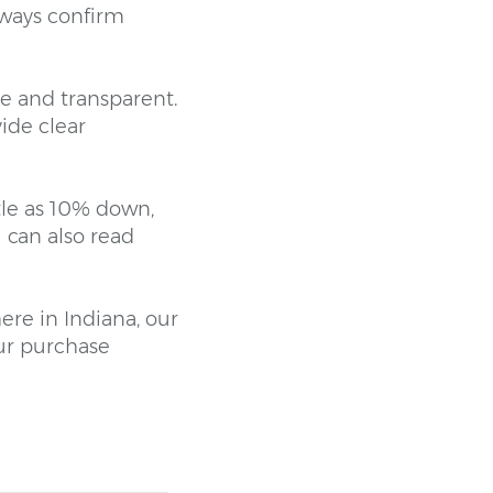
lways confirm
e and transparent.
ide clear
tle as 10% down,
 can also read
ere in Indiana, our
ur purchase