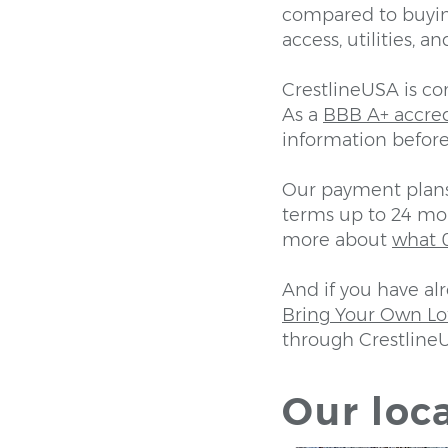
compared to buyin
access, utilities, 
CrestlineUSA is c
As a
BBB A+ accre
information before
Our payment plans 
terms up to 24 mon
more about
what 0
And if you have al
Bring Your Own L
through Crestline
Our loca