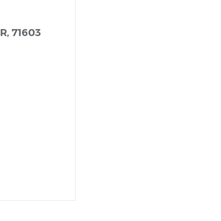
AR, 71603