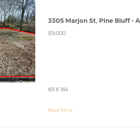
3305 Marjon St, Pine Bluff - 
$9,000
69 X 164
Read More