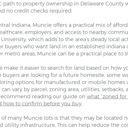
ic path to property ownership in Delaware County 
d no credit checks required.
tral Indiana, Muncie offers a practical mix of afforda
healthcare, employers, and access to nearby communi
University, which adds to the area’s steady local ac
r buyers who want land in an established Indiana c
er metro areas, Muncie can be a practical place to st
e make it easier to search for land based on how y
 buyers are looking for a future homesite, some w
ploring options for manufactured or mobile homes 
 can vary by parcel, zoning area, utilities, setbacks
 recommend reading our guide on
what “zoned fo
d how to confirm before you buy
.
of many Muncie lots is that they may be located ne
 utility infrastructure. This can help reduce the c