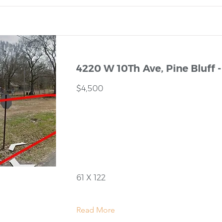
4220 W 10Th Ave, Pine Bluff -
$4,500
61 X 122
Read More