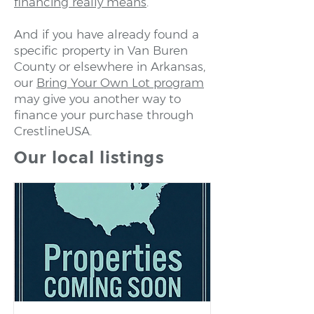
financing really means
.
And if you have already found a
specific property in Van Buren
County or elsewhere in Arkansas,
our
Bring Your Own Lot program
may give you another way to
finance your purchase through
CrestlineUSA.
Our local listings