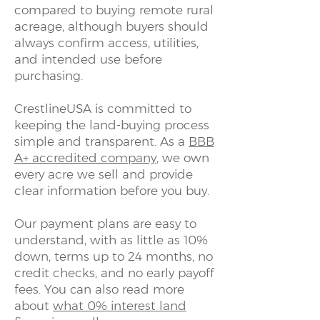
compared to buying remote rural
acreage, although buyers should
always confirm access, utilities,
and intended use before
purchasing.
CrestlineUSA is committed to
keeping the land-buying process
simple and transparent. As a
BBB
A+ accredited company
, we own
every acre we sell and provide
clear information before you buy.
Our payment plans are easy to
understand, with as little as 10%
down, terms up to 24 months, no
credit checks, and no early payoff
fees. You can also read more
about
what 0% interest land