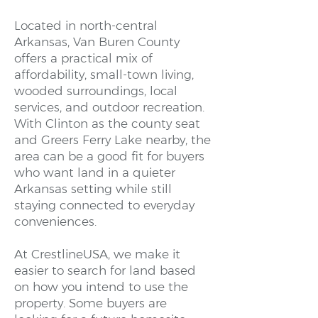
Located in north-central
Arkansas, Van Buren County
offers a practical mix of
affordability, small-town living,
wooded surroundings, local
services, and outdoor recreation.
With Clinton as the county seat
and Greers Ferry Lake nearby, the
area can be a good fit for buyers
who want land in a quieter
Arkansas setting while still
staying connected to everyday
conveniences.
At CrestlineUSA, we make it
easier to search for land based
on how you intend to use the
property. Some buyers are