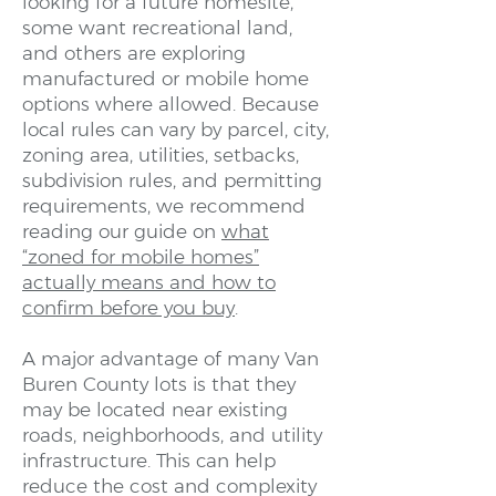
looking for a future homesite,
some want recreational land,
and others are exploring
manufactured or mobile home
options where allowed. Because
local rules can vary by parcel, city,
zoning area, utilities, setbacks,
subdivision rules, and permitting
requirements, we recommend
reading our guide on
what
“zoned for mobile homes”
actually means and how to
confirm before you buy
.
A major advantage of many Van
Buren County lots is that they
may be located near existing
roads, neighborhoods, and utility
infrastructure. This can help
reduce the cost and complexity