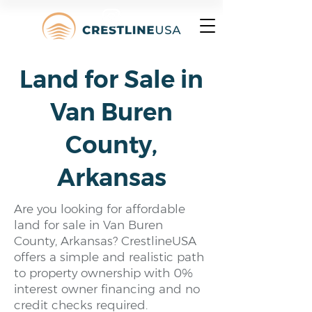
Land for Sale in
Van Buren
County,
Arkansas
Are you looking for affordable
land for sale in Van Buren
County, Arkansas? CrestlineUSA
offers a simple and realistic path
to property ownership with 0%
interest owner financing and no
credit checks required.