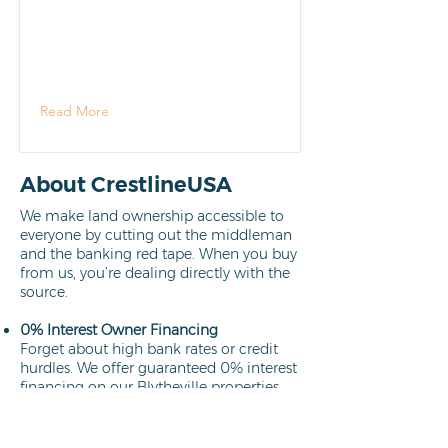
Read More
About CrestlineUSA
We make land ownership accessible to
everyone by cutting out the middleman
and the banking red tape. When you buy
from us, you’re dealing directly with the
source.
0% Interest Owner Financing
Forget about high bank rates or credit
hurdles. We offer guaranteed 0% interest
financing on our Blytheville properties.
Your path to ownership is clear,
affordable, and interest-free.
Learn more