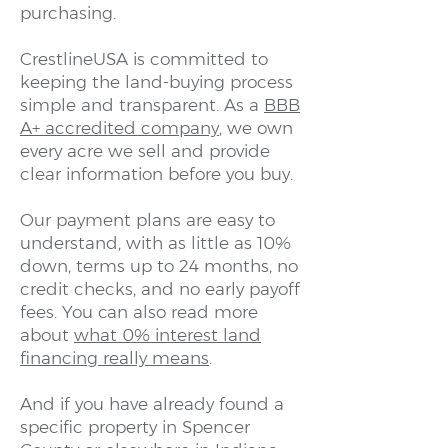
purchasing.
CrestlineUSA is committed to
keeping the land-buying process
simple and transparent. As a
BBB
A+ accredited company
, we own
every acre we sell and provide
clear information before you buy.
Our payment plans are easy to
understand, with as little as 10%
down, terms up to 24 months, no
credit checks, and no early payoff
fees. You can also read more
about
what 0% interest land
financing really means
.
And if you have already found a
specific property in Spencer