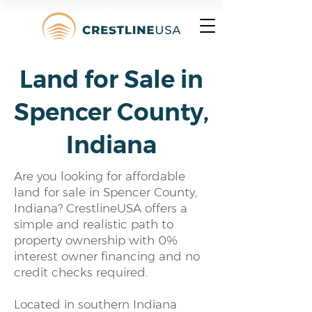
Land for Sale in
Spencer County,
Indiana
Are you looking for affordable
land for sale in Spencer County,
Indiana? CrestlineUSA offers a
simple and realistic path to
property ownership with 0%
interest owner financing and no
credit checks required.
Located in southern Indiana