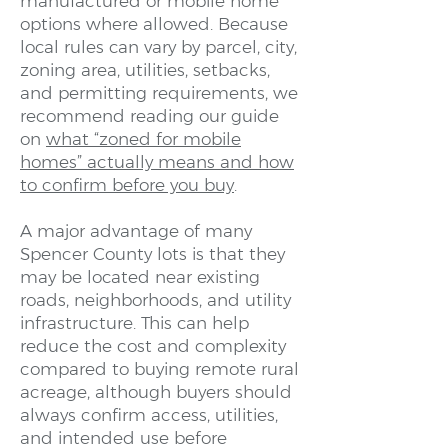
manufactured or mobile home
options where allowed. Because
local rules can vary by parcel, city,
zoning area, utilities, setbacks,
and permitting requirements, we
recommend reading our guide
on
what “zoned for mobile
homes” actually means and how
to confirm before you buy
.
A major advantage of many
Spencer County lots is that they
may be located near existing
roads, neighborhoods, and utility
infrastructure. This can help
reduce the cost and complexity
compared to buying remote rural
acreage, although buyers should
always confirm access, utilities,
and intended use before