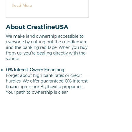
Read More
About CrestlineUSA
We make land ownership accessible to
everyone by cutting out the middleman
and the banking red tape. When you buy
from us, you’re dealing directly with the
source.
0% Interest Owner Financing
Forget about high bank rates or credit
hurdles. We offer guaranteed 0% interest
financing on our Blytheville properties.
Your path to ownership is clear,
affordable, and interest-free.
Learn more
Direct Owners
We aren't brokers; we own every lot we
sell. This means a faster closing process,
no hidden commissions, and the peace
of mind that comes from working