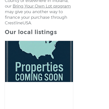
County or elsewhere in Indiana,
our
Bring Your Own Lot program
may give you another way to
finance your purchase through
CrestlineUSA.
Our local listings