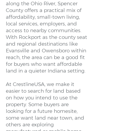
along the Ohio River, Spencer
County offers a practical mix of
affordability, small-town living,
local services, employers, and
access to nearby communities.
With Rockport as the county seat
and regional destinations like
Evansville and Owensboro within
reach, the area can be a good fit
for buyers who want affordable
land in a quieter Indiana setting.
At CrestlineUSA, we make it
easier to search for land based
on how you intend to use the
property. Some buyers are
looking for a future homesite,
some want land near town, and
others are exploring