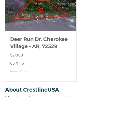
Deer Run Dr, Cherokee
Village - AR, 72529
$2,000
65 X 116
Read More
About CrestlineUSA
We make land ownership accessible to
everyone by cutting out the middleman
and the banking red tape. When you buy
from us, you’re dealing directly with the