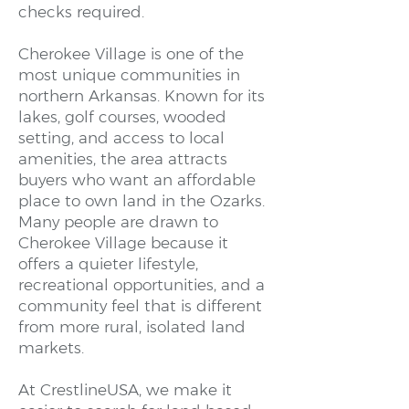
checks required.
Cherokee Village is one of the
most unique communities in
northern Arkansas. Known for its
lakes, golf courses, wooded
setting, and access to local
amenities, the area attracts
buyers who want an affordable
place to own land in the Ozarks.
Many people are drawn to
Cherokee Village because it
offers a quieter lifestyle,
recreational opportunities, and a
community feel that is different
from more rural, isolated land
markets.
At CrestlineUSA, we make it