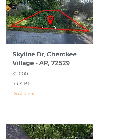
Skyline Dr, Cherokee
Village - AR, 72529
$2,000
56 X 131
Read More