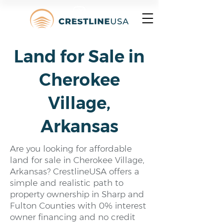
Land for Sale in
Cherokee
Village,
Arkansas
Are you looking for affordable
land for sale in Cherokee Village,
Arkansas? CrestlineUSA offers a
simple and realistic path to
property ownership in Sharp and
Fulton Counties with 0% interest
owner financing and no credit