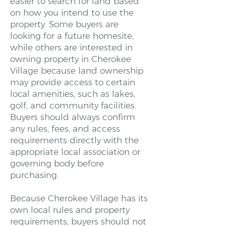
easier to search for land based
on how you intend to use the
property. Some buyers are
looking for a future homesite,
while others are interested in
owning property in Cherokee
Village because land ownership
may provide access to certain
local amenities, such as lakes,
golf, and community facilities.
Buyers should always confirm
any rules, fees, and access
requirements directly with the
appropriate local association or
governing body before
purchasing.
Because Cherokee Village has its
own local rules and property
requirements, buyers should not