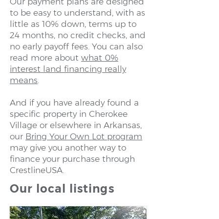
Our payment plans are designed
to be easy to understand, with as
little as 10% down, terms up to
24 months, no credit checks, and
no early payoff fees. You can also
read more about
what 0%
interest land financing really
means
.
And if you have already found a
specific property in Cherokee
Village or elsewhere in Arkansas,
our
Bring Your Own Lot program
may give you another way to
finance your purchase through
CrestlineUSA.
Our local listings