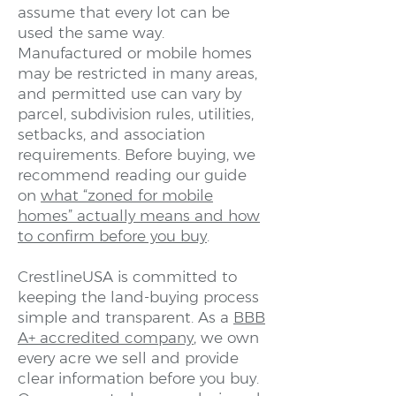
assume that every lot can be
used the same way.
Manufactured or mobile homes
may be restricted in many areas,
and permitted use can vary by
parcel, subdivision rules, utilities,
setbacks, and association
requirements. Before buying, we
recommend reading our guide
on
what “zoned for mobile
homes” actually means and how
to confirm before you buy
.
CrestlineUSA is committed to
keeping the land-buying process
simple and transparent. As a
BBB
A+ accredited company
, we own
every acre we sell and provide
clear information before you buy.